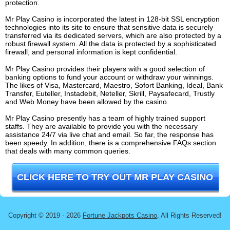
protection.
Mr Play Casino is incorporated the latest in 128-bit SSL encryption
technologies into its site to ensure that sensitive data is securely
transferred via its dedicated servers, which are also protected by a
robust firewall system. All the data is protected by a sophisticated
firewall, and personal information is kept confidential.
Mr Play Casino provides their players with a good selection of
banking options to fund your account or withdraw your winnings.
The likes of Visa, Mastercard, Maestro, Sofort Banking, Ideal, Bank
Transfer, Euteller, Instadebit, Neteller, Skrill, Paysafecard, Trustly
and Web Money have been allowed by the casino.
Mr Play Casino presently has a team of highly trained support
staffs. They are available to provide you with the necessary
assistance 24/7 via live chat and email. So far, the response has
been speedy. In addition, there is a comprehensive FAQs section
that deals with many common queries.
CLICK HERE TO TRY OUT MR PLAY CASINO
Copyright © 2019 - 2026
Fortune Jackpots Casino
, All Rights Reserved!