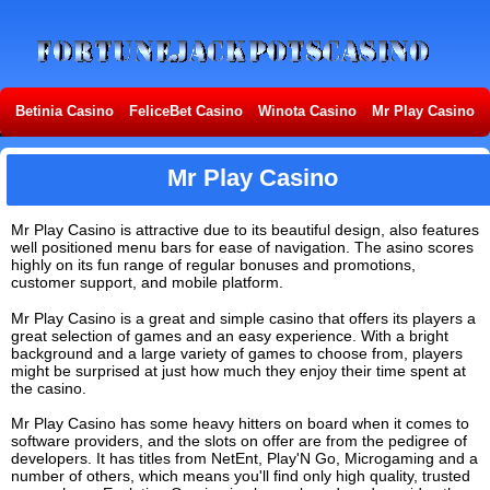
Betinia Casino
FeliceBet Casino
Winota Casino
Mr Play Casino
FatFruit Casino
Regent Play Casino
Captain Spins Casino
Mr Play Casino
Mr Play Casino is attractive due to its beautiful design, also features
well positioned menu bars for ease of navigation. The asino scores
highly on its fun range of regular bonuses and promotions,
customer support, and mobile platform.
Mr Play Casino is a great and simple casino that offers its players a
great selection of games and an easy experience. With a bright
background and a large variety of games to choose from, players
might be surprised at just how much they enjoy their time spent at
the casino.
Mr Play Casino has some heavy hitters on board when it comes to
software providers, and the slots on offer are from the pedigree of
developers. It has titles from NetEnt, Play'N Go, Microgaming and a
number of others, which means you'll find only high quality, trusted