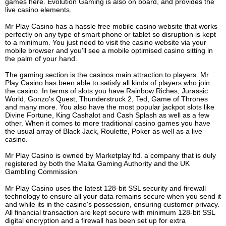
games here. Evolution Gaming is also on board, and provides the
live casino elements.
Mr Play Casino has a hassle free mobile casino website that works
perfectly on any type of smart phone or tablet so disruption is kept
to a minimum. You just need to visit the casino website via your
mobile browser and you'll see a mobile optimised casino sitting in
the palm of your hand.
The gaming section is the casinos main attraction to players. Mr
Play Casino has been able to satisfy all kinds of players who join
the casino. In terms of slots you have Rainbow Riches, Jurassic
World, Gonzo's Quest, Thunderstruck 2, Ted, Game of Thrones
and many more. You also have the most popular jackpot slots like
Divine Fortune, King Cashalot and Cash Splash as well as a few
other. When it comes to more traditional casino games you have
the usual array of Black Jack, Roulette, Poker as well as a live
casino.
Mr Play Casino is owned by Marketplay ltd. a company that is duly
registered by both the Malta Gaming Authority and the UK
Gambling Commission
Mr Play Casino uses the latest 128-bit SSL security and firewall
technology to ensure all your data remains secure when you send it
and while its in the casino's possession, ensuring customer privacy.
All financial transaction are kept secure with minimum 128-bit SSL
digital encryption and a firewall has been set up for extra